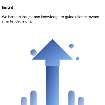
Insight
We harness insight and knowledge to guide clients toward
smarter decisions.