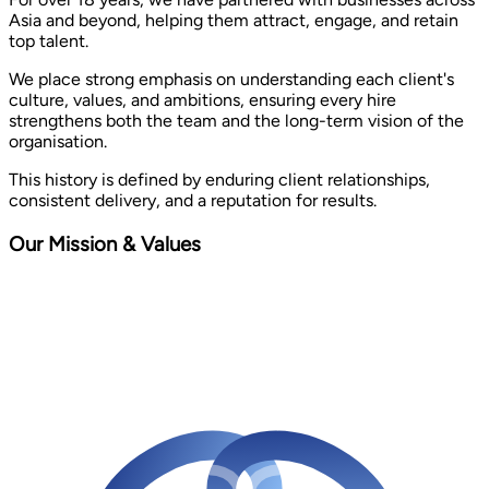
Asia and beyond, helping them attract, engage, and retain
top talent.
We place strong emphasis on understanding each client's
culture, values, and ambitions, ensuring every hire
strengthens both the team and the long-term vision of the
organisation.
This history is defined by enduring client relationships,
consistent delivery, and a reputation for results.
Our Mission & Values