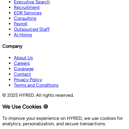
Executive Search
Recruitment
EOR Services
Consulting
Payroll
Outsourced Staff
AI Hiring
Company
About Us
Careers
Coverage
Contact
Privacy Policy
Terms and Conditions
© 2025 HYRED. All rights reserved.
We Use Cookies 🍪
To improve your experience on HYRED, we use cookies for
analytics, personalization, and secure transactions.