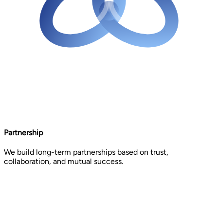
Partnership
We build long-term partnerships based on trust,
collaboration, and mutual success.