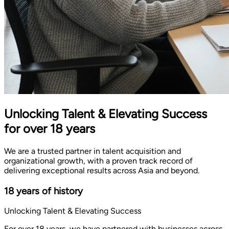
Unlocking Talent & Elevating Success
for over 18 years
We are a trusted partner in talent acquisition and
organizational growth, with a proven track record of
delivering exceptional results across Asia and beyond.
18 years of history
Unlocking Talent & Elevating Success
For over 18 years, we have partnered with businesses across