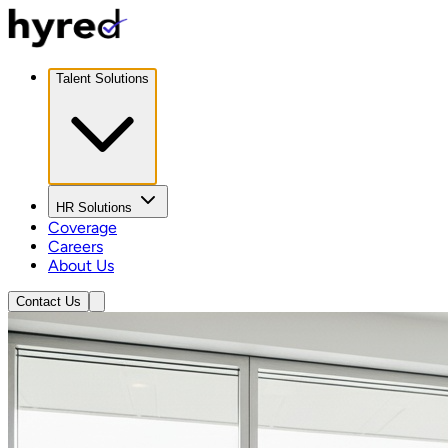
Talent Solutions
HR Solutions
Coverage
Careers
About Us
Contact Us