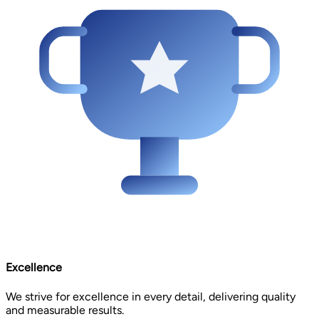
Excellence
We strive for excellence in every detail, delivering quality
and measurable results.