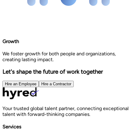
Growth
We foster growth for both people and organizations,
creating lasting impact.
Let's shape the future of work together
Hire an Employee
Hire a Contractor
Your trusted global talent partner, connecting exceptional
talent with forward-thinking companies.
Services