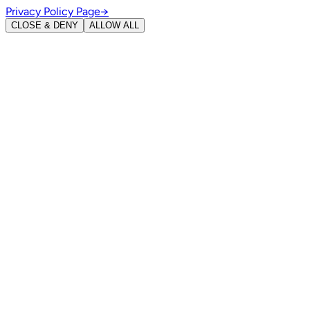
Privacy Policy Page
→
CLOSE & DENY
ALLOW ALL