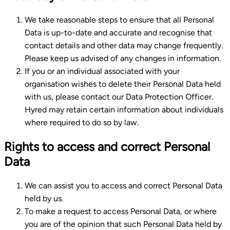
We take reasonable steps to ensure that all Personal
Data is up-to-date and accurate and recognise that
contact details and other data may change frequently.
Please keep us advised of any changes in information.
If you or an individual associated with your
organisation wishes to delete their Personal Data held
with us, please contact our Data Protection Officer.
Hyred may retain certain information about individuals
where required to do so by law.
Rights to access and correct Personal
Data
We can assist you to access and correct Personal Data
held by us.
To make a request to access Personal Data, or where
you are of the opinion that such Personal Data held by