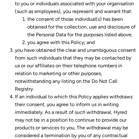
to you or individuals associated with your organisation
(such as employees), you represent and warrant that:
the consent of those individual(s) has been
obtained for the collection, use and disclosure of
the Personal Data for the purposes listed above;
you agree with this Policy; and
you have obtained the clear and unambiguous consent
from such individuals that they may be contacted by
us or our affiliates on their telephone numbers in
relation to marketing or other purposes,
notwithstanding any listing on the Do Not Call
Registry.
If an individual to which this Policy applies withdraws
their consent, you agree to inform us in writing
immediately. As a result of such withdrawal, Hyred
may not be in a position to continue to provide our
products or services to you. The withdrawal may be
considered a termination by you of any contractual