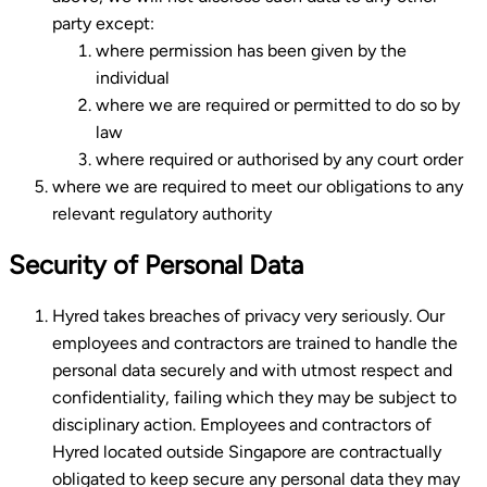
party except:
where permission has been given by the
individual
where we are required or permitted to do so by
law
where required or authorised by any court order
where we are required to meet our obligations to any
relevant regulatory authority
Security of Personal Data
Hyred takes breaches of privacy very seriously. Our
employees and contractors are trained to handle the
personal data securely and with utmost respect and
confidentiality, failing which they may be subject to
disciplinary action. Employees and contractors of
Hyred located outside Singapore are contractually
obligated to keep secure any personal data they may