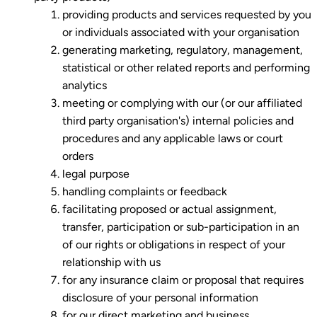
providing products and services requested by you
or individuals associated with your organisation
generating marketing, regulatory, management,
statistical or other related reports and performing
analytics
meeting or complying with our (or our affiliated
third party organisation's) internal policies and
procedures and any applicable laws or court
orders
legal purpose
handling complaints or feedback
facilitating proposed or actual assignment,
transfer, participation or sub-participation in an
of our rights or obligations in respect of your
relationship with us
for any insurance claim or proposal that requires
disclosure of your personal information
for our direct marketing and business