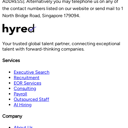
ADDRESS]. Alternatively you may telephone us on any of
the contact numbers listed on our website or send mail to 1
North Bridge Road, Singapore 179094.
Your trusted global talent partner, connecting exceptional
talent with forward-thinking companies.
Services
Executive Search
Recruitment
EOR Services
Consulting
Payroll
Outsourced Staff
AI Hiring
Company
About Us