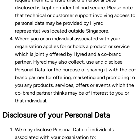
disclosed is kept confidential and secure. Please note
that technical or customer support involving access to
personal data may be provided by Hyred
representatives located outside Singapore.
Where you or an individual associated with your
organisation applies for or holds a product or service
which is jointly offered by Hyred and a co-brand
partner, Hyred may also collect, use and disclose
Personal Data for the purpose of sharing it with the co-
brand partner for offering, marketing and promoting to
you any products, services, offers or events which the
co-brand partner thinks may be of interest to you or
that individual.
Disclosure of your Personal Data
We may disclose Personal Data of individuals
associated with your organisation to: