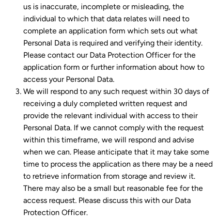
us is inaccurate, incomplete or misleading, the
individual to which that data relates will need to
complete an application form which sets out what
Personal Data is required and verifying their identity.
Please contact our Data Protection Officer for the
application form or further information about how to
access your Personal Data.
We will respond to any such request within 30 days of
receiving a duly completed written request and
provide the relevant individual with access to their
Personal Data. If we cannot comply with the request
within this timeframe, we will respond and advise
when we can. Please anticipate that it may take some
time to process the application as there may be a need
to retrieve information from storage and review it.
There may also be a small but reasonable fee for the
access request. Please discuss this with our Data
Protection Officer.