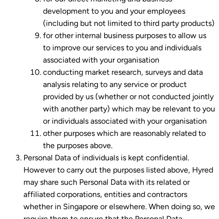
development to you and your employees
(including but not limited to third party products)
for other internal business purposes to allow us
to improve our services to you and individuals
associated with your organisation
conducting market research, surveys and data
analysis relating to any service or product
provided by us (whether or not conducted jointly
with another party) which may be relevant to you
or individuals associated with your organisation
other purposes which are reasonably related to
the purposes above.
Personal Data of individuals is kept confidential.
However to carry out the purposes listed above, Hyred
may share such Personal Data with its related or
affiliated corporations, entities and contractors
whether in Singapore or elsewhere. When doing so, we
require them to ensure that the Personal Data