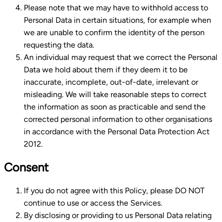
Please note that we may have to withhold access to
Personal Data in certain situations, for example when
we are unable to confirm the identity of the person
requesting the data.
An individual may request that we correct the Personal
Data we hold about them if they deem it to be
inaccurate, incomplete, out-of-date, irrelevant or
misleading. We will take reasonable steps to correct
the information as soon as practicable and send the
corrected personal information to other organisations
in accordance with the Personal Data Protection Act
2012.
Consent
If you do not agree with this Policy, please DO NOT
continue to use or access the Services.
By disclosing or providing to us Personal Data relating