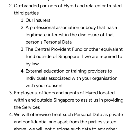
Co-branded partners of Hyred and related or trusted
third parties
Our insurers
A professional association or body that has a
legitimate interest in the disclosure of that
person's Personal Data
The Central Provident Fund or other equivalent
fund outside of Singapore if we are required to
by law
External education or training providers to
individuals associated with your organisation
with your consent
Employees, officers and agents of Hyred located
within and outside Singapore to assist us in providing
the Services
We will otherwise treat such Personal Data as private
and confidential and apart from the parties stated
above, we will not disclose such data to any other