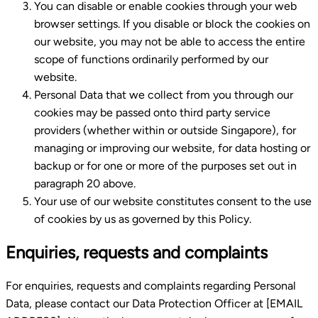
You can disable or enable cookies through your web
browser settings. If you disable or block the cookies on
our website, you may not be able to access the entire
scope of functions ordinarily performed by our
website.
Personal Data that we collect from you through our
cookies may be passed onto third party service
providers (whether within or outside Singapore), for
managing or improving our website, for data hosting or
backup or for one or more of the purposes set out in
paragraph 20 above.
Your use of our website constitutes consent to the use
of cookies by us as governed by this Policy.
Enquiries, requests and complaints
For enquiries, requests and complaints regarding Personal
Data, please contact our Data Protection Officer at [EMAIL