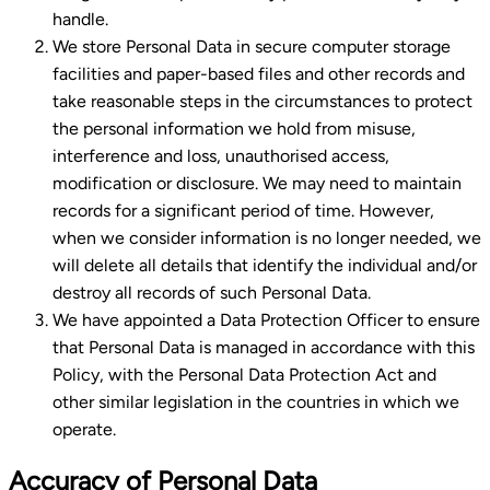
handle.
We store Personal Data in secure computer storage
facilities and paper-based files and other records and
take reasonable steps in the circumstances to protect
the personal information we hold from misuse,
interference and loss, unauthorised access,
modification or disclosure. We may need to maintain
records for a significant period of time. However,
when we consider information is no longer needed, we
will delete all details that identify the individual and/or
destroy all records of such Personal Data.
We have appointed a Data Protection Officer to ensure
that Personal Data is managed in accordance with this
Policy, with the Personal Data Protection Act and
other similar legislation in the countries in which we
operate.
Accuracy of Personal Data