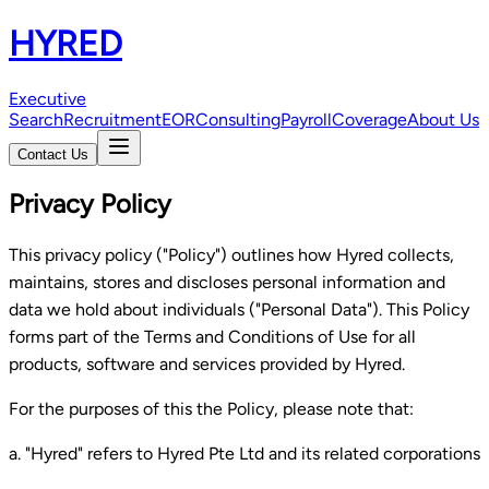
HYRED
Executive
Search
Recruitment
EOR
Consulting
Payroll
Coverage
About Us
Contact Us
Privacy Policy
This privacy policy ("Policy") outlines how Hyred collects,
maintains, stores and discloses personal information and
data we hold about individuals ("Personal Data"). This Policy
forms part of the Terms and Conditions of Use for all
products, software and services provided by Hyred.
For the purposes of this the Policy, please note that:
a. "Hyred" refers to Hyred Pte Ltd and its related corporations