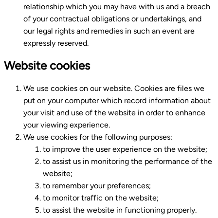
relationship which you may have with us and a breach
of your contractual obligations or undertakings, and
our legal rights and remedies in such an event are
expressly reserved.
Website cookies
We use cookies on our website. Cookies are files we
put on your computer which record information about
your visit and use of the website in order to enhance
your viewing experience.
We use cookies for the following purposes:
to improve the user experience on the website;
to assist us in monitoring the performance of the
website;
to remember your preferences;
to monitor traffic on the website;
to assist the website in functioning properly.