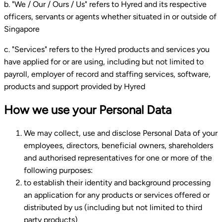
b. "We / Our / Ours / Us" refers to Hyred and its respective
officers, servants or agents whether situated in or outside of
Singapore
c. "Services" refers to the Hyred products and services you
have applied for or are using, including but not limited to
payroll, employer of record and staffing services, software,
products and support provided by Hyred
How we use your Personal Data
We may collect, use and disclose Personal Data of your
employees, directors, beneficial owners, shareholders
and authorised representatives for one or more of the
following purposes:
to establish their identity and background processing
an application for any products or services offered or
distributed by us (including but not limited to third
party products)