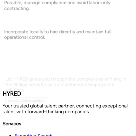
Possible; manage compliance and avoid labor-only
contracting.
Incorporate locally to hire directly and maintain full
operational control.
Let HYRED guide you through the complexities of hiring in
the Philippines with our comprehensive employment
solutions.
HYRED
Contact Our Experts
→
Your trusted global talent partner, connecting exceptional
talent with forward-thinking companies.
Services
Executive Search