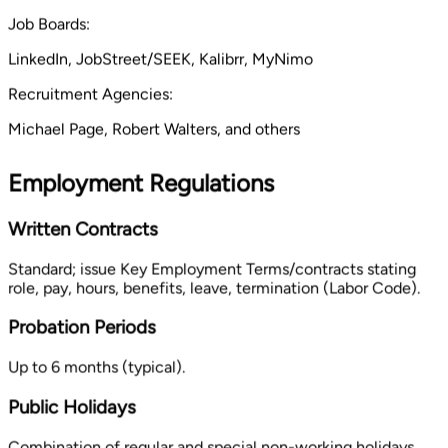
Job Boards:
LinkedIn, JobStreet/SEEK, Kalibrr, MyNimo
Recruitment Agencies:
Michael Page, Robert Walters, and others
Employment Regulations
Written Contracts
Standard; issue Key Employment Terms/contracts stating
role, pay, hours, benefits, leave, termination (Labor Code).
Probation Periods
Up to 6 months (typical).
Public Holidays
Combination of regular and special non-working holidays,