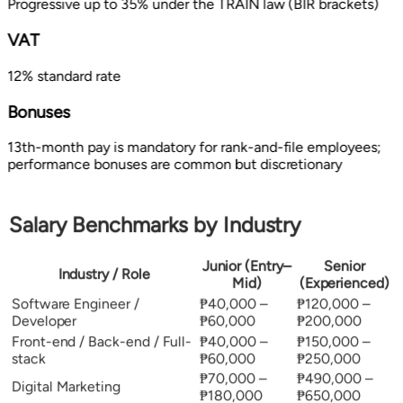
Progressive up to 35% under the TRAIN law (BIR brackets)
VAT
12% standard rate
Bonuses
13th-month pay is mandatory for rank-and-file employees;
performance bonuses are common but discretionary
Salary Benchmarks by Industry
Junior (Entry–
Senior
Industry / Role
Mid)
(Experienced)
Software Engineer /
₱40,000 –
₱120,000 –
Developer
₱60,000
₱200,000
Front-end / Back-end / Full-
₱40,000 –
₱150,000 –
stack
₱60,000
₱250,000
₱70,000 –
₱490,000 –
Digital Marketing
₱180,000
₱650,000