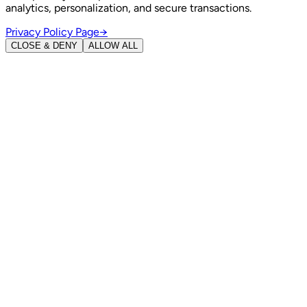
analytics, personalization, and secure transactions.
Privacy Policy Page
→
CLOSE & DENY
ALLOW ALL