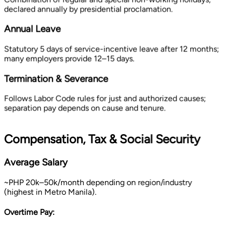
declared annually by presidential proclamation.
Annual Leave
Statutory 5 days of service-incentive leave after 12 months;
many employers provide 12–15 days.
Termination & Severance
Follows Labor Code rules for just and authorized causes;
separation pay depends on cause and tenure.
Compensation, Tax & Social Security
Average Salary
~PHP 20k–50k/month depending on region/industry
(highest in Metro Manila).
Overtime Pay: