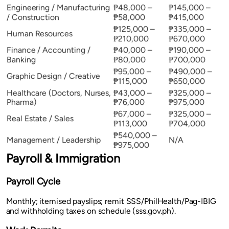
Engineering / Manufacturing
₱48,000 –
₱145,000 –
/ Construction
₱58,000
₱415,000
₱125,000 –
₱335,000 –
Human Resources
₱210,000
₱670,000
Finance / Accounting /
₱40,000 –
₱190,000 –
Banking
₱80,000
₱700,000
₱95,000 –
₱490,000 –
Graphic Design / Creative
₱115,000
₱650,000
Healthcare (Doctors, Nurses,
₱43,000 –
₱325,000 –
Pharma)
₱76,000
₱975,000
₱67,000 –
₱325,000 –
Real Estate / Sales
₱113,000
₱704,000
₱540,000 –
Management / Leadership
N/A
₱975,000
Payroll & Immigration
Payroll Cycle
Monthly; itemised payslips; remit SSS/PhilHealth/Pag-IBIG
and withholding taxes on schedule (sss.gov.ph).