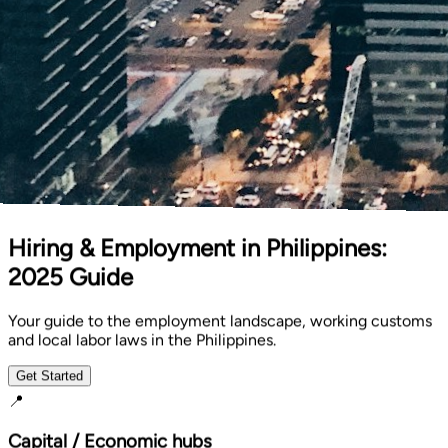
Hiring & Employment in Philippines:
2025 Guide
Your guide to the employment landscape, working customs
and local labor laws in the Philippines.
Get Started
📍
Capital / Economic hubs