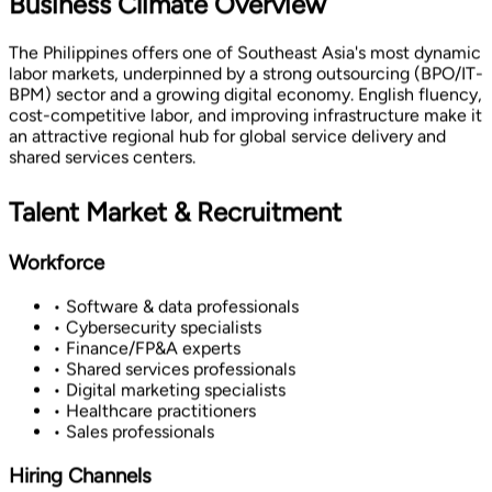
Business Climate Overview
The Philippines offers one of Southeast Asia's most dynamic
labor markets, underpinned by a strong outsourcing (BPO/IT-
BPM) sector and a growing digital economy. English fluency,
cost-competitive labor, and improving infrastructure make it
an attractive regional hub for global service delivery and
shared services centers.
Talent Market & Recruitment
Workforce
• Software & data professionals
• Cybersecurity specialists
• Finance/FP&A experts
• Shared services professionals
• Digital marketing specialists
• Healthcare practitioners
• Sales professionals
Hiring Channels