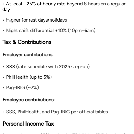
• At least +25% of hourly rate beyond 8 hours on a regular
day
• Higher for rest days/holidays
• Night shift differential +10% (10pm–6am)
Tax & Contributions
Employer contributions:
• SSS (rate schedule with 2025 step-up)
• PhilHealth (up to 5%)
• Pag-IBIG (~2%)
Employee contributions:
• SSS, PhilHealth, and Pag-IBIG per official tables
Personal Income Tax