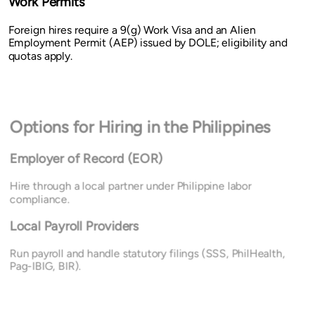
Work Permits
Foreign hires require a 9(g) Work Visa and an Alien
Employment Permit (AEP) issued by DOLE; eligibility and
quotas apply.
Options for Hiring in the Philippines
Employer of Record (EOR)
Hire through a local partner under Philippine labor
compliance.
Local Payroll Providers
Run payroll and handle statutory filings (SSS, PhilHealth,
Pag-IBIG, BIR).