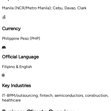
Manila (NCR/Metro Manila); Cebu, Davao, Clark
💰
Currency
Philippine Peso (PHP)
👥
Official Language
Filipino & English
🌐
Key Industries
IT-BPM/outsourcing, fintech, semiconductors, construction,
healthcare