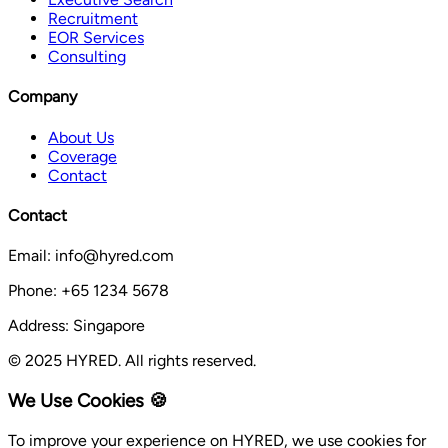
Recruitment
EOR Services
Consulting
Company
About Us
Coverage
Contact
Contact
Email: info@hyred.com
Phone: +65 1234 5678
Address: Singapore
© 2025 HYRED. All rights reserved.
We Use Cookies 🍪
To improve your experience on HYRED, we use cookies for