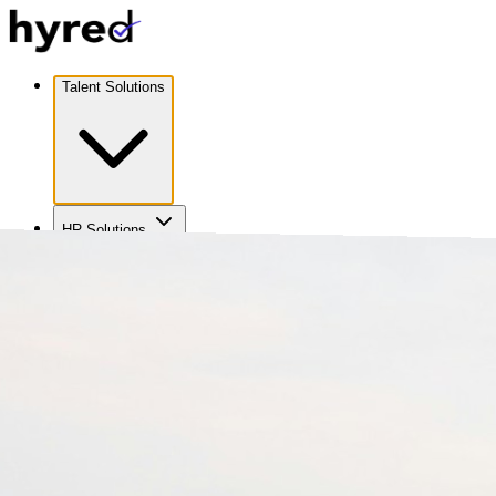
Talent Solutions
HR Solutions
Coverage
Careers
About Us
Contact Us